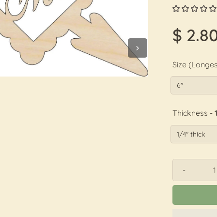
$ 2.8
Size (Longes
Thickness
- 
-