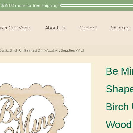
y
$35.00
more for free shipping!
aser Cut Wood
About Us
Contact
Shipping
Baltic Birch Unfinished DIY Wood Art Supplies VAL3
Be Mi
Shape 
Birch
Wood 