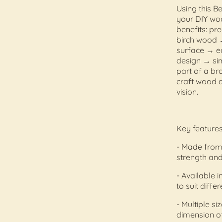
Using this B
your DIY woo
benefits: pr
birch wood →
surface → ea
design → sim
part of a b
craft wood a
vision.
Key features
- Made from 
strength and
- Available i
to suit diffe
- Multiple s
dimension of