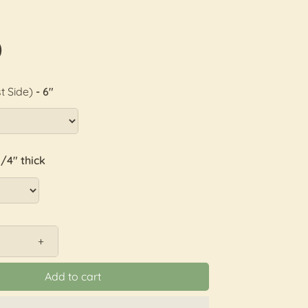
0
t Side)
- 6"
1/4" thick
+
Add to cart