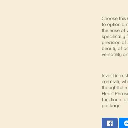
Choose this 
to option a
the ease of 
specifically 
precision of 
beauty of b
versatility 
Invest in cu
creativity wh
thoughtful 
Heart Phras
functional de
package.