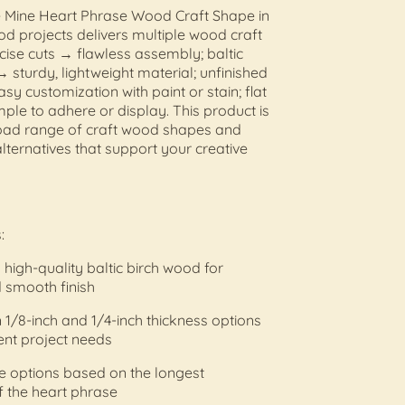
e Mine Heart Phrase Wood Craft Shape in
d projects delivers multiple wood craft
ecise cuts → flawless assembly; baltic
 sturdy, lightweight material; unfinished
sy customization with paint or stain; flat
ple to adhere or display. This product is
road range of craft wood shapes and
lternatives that support your creative
:
high-quality baltic birch wood for
 smooth finish
n 1/8-inch and 1/4-inch thickness options
rent project needs
ize options based on the longest
 the heart phrase