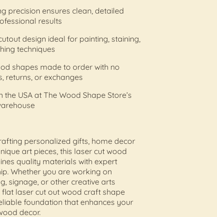
ing precision ensures clean, detailed
ofessional results
utout design ideal for painting, staining,
ishing techniques
od shapes made to order with no
s, returns, or exchanges
in the USA at The Wood Shape Store’s
warehouse
crafting personalized gifts, home decor
unique art pieces, this laser cut wood
es quality materials with expert
ip. Whether you are working on
, signage, or other creative arts
s flat laser cut out wood craft shape
eliable foundation that enhances your
ood decor.