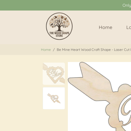
Onl
Home
L
Home
/
Be Mine Heart Wood Craft Shape - Laser Cut 