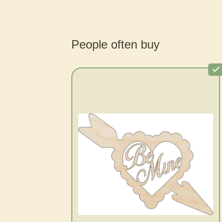
People often buy