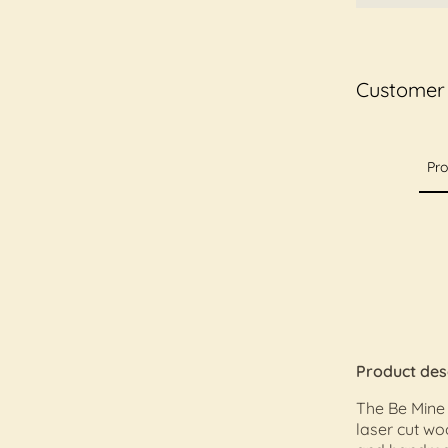
Customer
Pro
Product des
The Be Mine
laser cut w