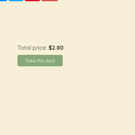
Total price:
$2.80
Take the deal