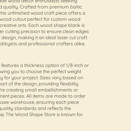
e wood decor enthusiasts seeking
d quality. Crafted from premium baltic
this unfinished wood craft piece offers a
 wood cutout perfect for custom wood
reative arts. Each wood shape blank is
ser cutting precision to ensure clean edges
 design, making it an ideal laser cut craft
obbyists and professional crafters alike.
 features a thickness option of 1/8-inch or
lowing you to choose the perfect weight
ty for your project. Sizes vary based on
art of the design, providing flexibility
re creating small embellishments or
ment pieces. All items are made to order
essee warehouse, ensuring each piece
uality standards and reflects the
ip The Wood Shape Store is known for.