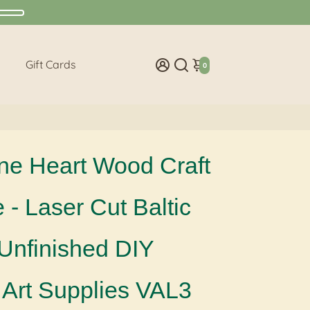
Gift Cards
0
ne Heart Wood Craft
- Laser Cut Baltic
 Unfinished DIY
Art Supplies VAL3