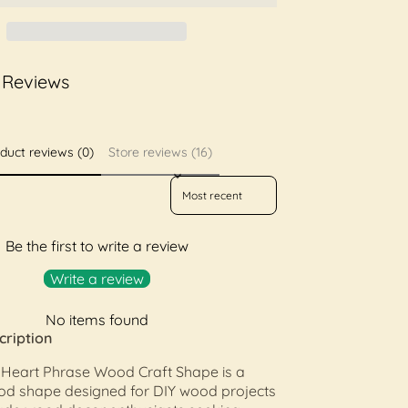
 Reviews
duct reviews (0)
Store reviews (16)
Sort reviews by
Be the first to write a review
Write a review
No items found
cription
 Heart Phrase Wood Craft Shape is a
ood shape designed for DIY wood projects