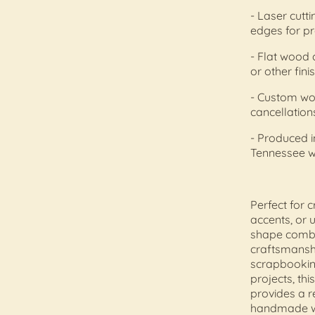
- Laser cutt
edges for pr
- Flat wood c
or other fin
- Custom wo
cancellation
- Produced 
Tennessee 
Perfect for 
accents, or 
shape combin
craftsmansh
scrapbooking
projects, thi
provides a r
handmade w