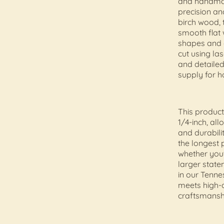
and handmad
precision an
birch wood, 
smooth flat
shapes and c
cut using la
and detailed
supply for h
This product
1/4-inch, al
and durabili
the longest p
whether you'
larger state
in our Tenn
meets high-q
craftsmansh