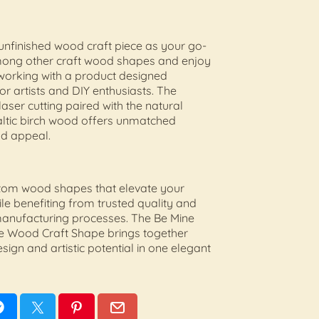
unfinished wood craft piece as your go-
mong other craft wood shapes and enjoy
working with a product designed
for artists and DIY enthusiasts. The
laser cutting paired with the natural
altic birch wood offers unmatched
and appeal.
stom wood shapes that elevate your
ile benefiting from trusted quality and
manufacturing processes. The Be Mine
e Wood Craft Shape brings together
sign and artistic potential in one elegant