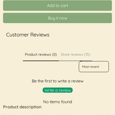
Add to cart
Buy it now
Customer Reviews
Product reviews (0)
Store reviews (15)
Sort reviews by
Be the first to write a review
Write a review
No items found
Product description