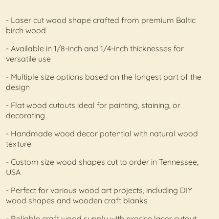
- Laser cut wood shape crafted from premium Baltic
birch wood
- Available in 1/8-inch and 1/4-inch thicknesses for
versatile use
- Multiple size options based on the longest part of the
design
- Flat wood cutouts ideal for painting, staining, or
decorating
- Handmade wood decor potential with natural wood
texture
- Custom size wood shapes cut to order in Tennessee,
USA
- Perfect for various wood art projects, including DIY
wood shapes and wooden craft blanks
- Reliable craft wood supply with precise laser cutout