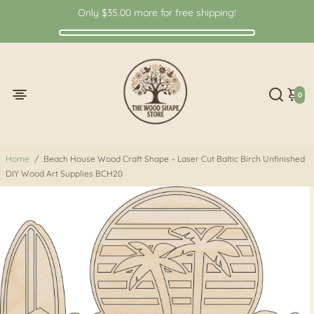
Only
$35.00
more for free shipping!
0
Home
/
Beach House Wood Craft Shape – Laser Cut Baltic Birch Unfinished
DIY Wood Art Supplies BCH20