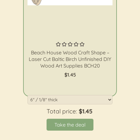
The Wood Shape Store
Beach House Wood Craft Shape –
Laser Cut Baltic Birch Unfinished DIY
Wood Art Supplies BCH20
$1.45
Total price:
$1.45
Take the deal