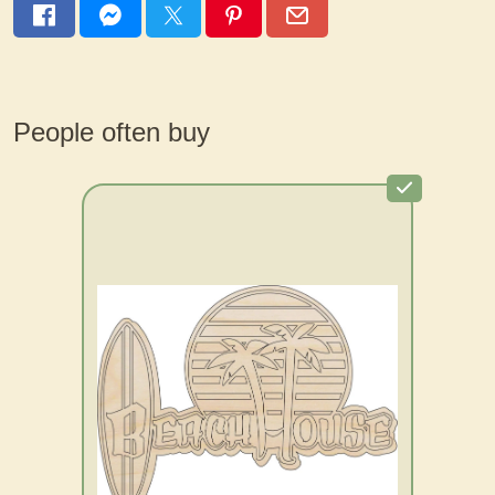
People often buy