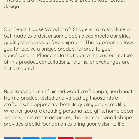
design
Our Beach House Wood Craft Shape is not a stock item
but made to order, ensuring each piece meets our strict
quality standards before shipment. This approach allows
you to receive a unique product tailored to your
specifications. Please note that due to the custom nature
of this product, cancellations, returns, or exchanges are
not accepted.
By choosing this unfinished wood craft shape, you benefit
from a product tested and valued by thousands of
crafters who appreciate both its quality and versatility.
Whether you are creating personalized gifts, home decor
accents, or intricate art pieces, this laser cut wood shape
provides a solid foundation to bring your vision to life.