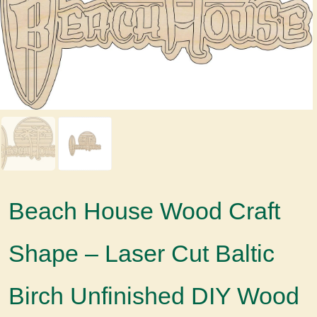
Beach House Wood Craft
Shape – Laser Cut Baltic
Birch Unfinished DIY Wood