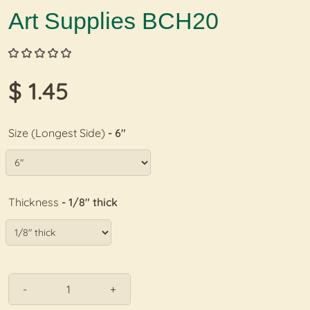
Art Supplies BCH20
$ 1.45
Size (Longest Side)
- 6"
Thickness
- 1/8" thick
-
+