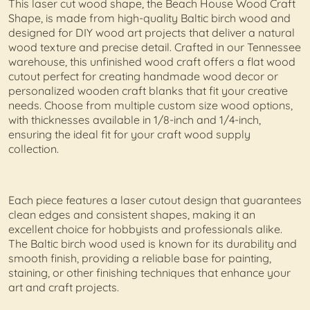
This laser cut wood shape, the Beach House Wood Craft
Shape, is made from high-quality Baltic birch wood and
designed for DIY wood art projects that deliver a natural
wood texture and precise detail. Crafted in our Tennessee
warehouse, this unfinished wood craft offers a flat wood
cutout perfect for creating handmade wood decor or
personalized wooden craft blanks that fit your creative
needs. Choose from multiple custom size wood options,
with thicknesses available in 1/8-inch and 1/4-inch,
ensuring the ideal fit for your craft wood supply
collection.
Each piece features a laser cutout design that guarantees
clean edges and consistent shapes, making it an
excellent choice for hobbyists and professionals alike.
The Baltic birch wood used is known for its durability and
smooth finish, providing a reliable base for painting,
staining, or other finishing techniques that enhance your
art and craft projects.