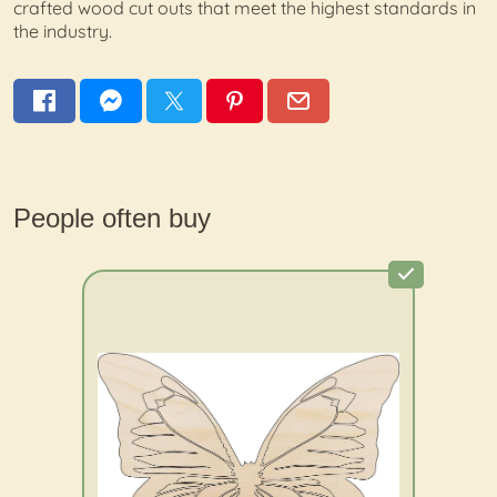
crafted wood cut outs that meet the highest standards in
the industry.
People often buy