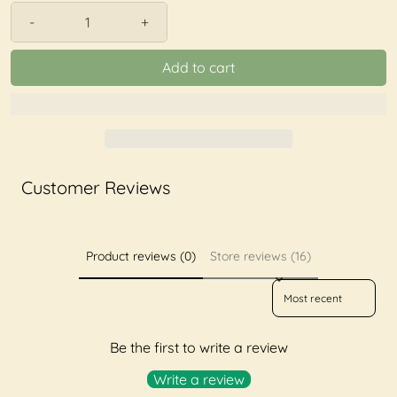
-
+
Add to cart
Customer Reviews
Product reviews (0)
Store reviews (16)
Sort reviews by
Be the first to write a review
Write a review