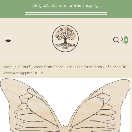
Only
$35.00
more for free shipping!
0
Home
/
Butterfly Wood Craft Shape - Laser Cut Baltic Birch Unfinished DIY
Wood Art Supplies BUG15