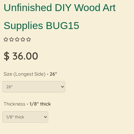
Unfinished DIY Wood Art
Supplies BUG15
$ 36.00
Size (Longest Side)
- 26"
Thickness
- 1/8" thick