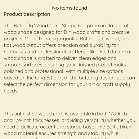
No items found
Product description
The Butterfly Wood Craft Shape is a premium laser cut
wood shape designed for DIY wood crafts and creative
projects. Made from high-quality Baltic birch wood, this
flat wood cutout offers precision and durability for
hobbyists and professional crafters alike. Each laser cut
wood shape is crafted to deliver clean edges and
smooth surfaces, ensuring your finished project looks
polished and professional. With multiple size options
based on the longest part of the butterfly design, you can
select the perfect dimension for your art or craft supply
needs.
This unfinished wood craft is available in both 1/8-inch
and 1/4-inch thicknesses, providing versatility whether you
need a delicate accent or a sturdy base. The Baltic birch
wood material ensures strength and stability while