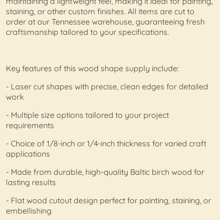
maintaining a lightweight feel, making it ideal for painting,
staining, or other custom finishes. All items are cut to
order at our Tennessee warehouse, guaranteeing fresh
craftsmanship tailored to your specifications.
Key features of this wood shape supply include:
- Laser cut shapes with precise, clean edges for detailed
work
- Multiple size options tailored to your project
requirements
- Choice of 1/8-inch or 1/4-inch thickness for varied craft
applications
- Made from durable, high-quality Baltic birch wood for
lasting results
- Flat wood cutout design perfect for painting, staining, or
embellishing