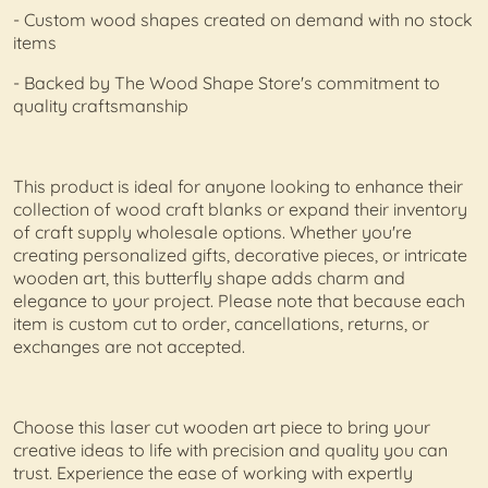
- Custom wood shapes created on demand with no stock
items
- Backed by The Wood Shape Store's commitment to
quality craftsmanship
This product is ideal for anyone looking to enhance their
collection of wood craft blanks or expand their inventory
of craft supply wholesale options. Whether you're
creating personalized gifts, decorative pieces, or intricate
wooden art, this butterfly shape adds charm and
elegance to your project. Please note that because each
item is custom cut to order, cancellations, returns, or
exchanges are not accepted.
Choose this laser cut wooden art piece to bring your
creative ideas to life with precision and quality you can
trust. Experience the ease of working with expertly