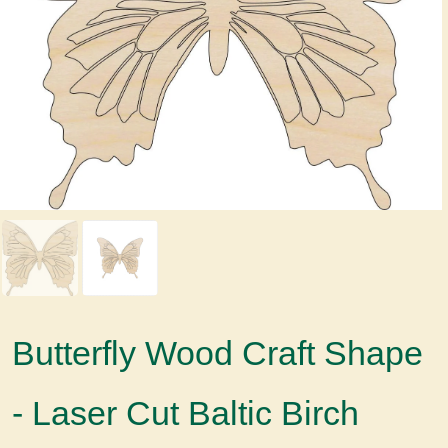
Butterfly Wood Craft Shape
- Laser Cut Baltic Birch