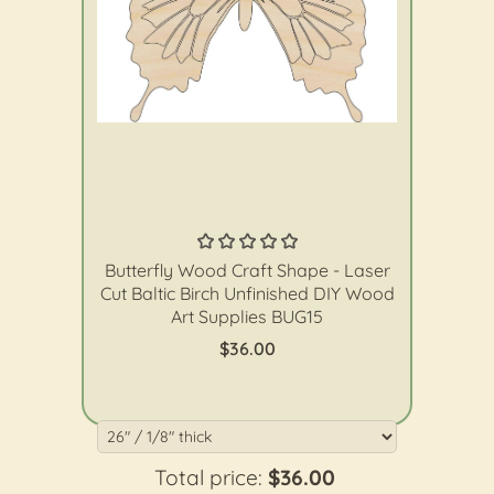
The Wood Shape Store
Butterfly Wood Craft Shape - Laser
Cut Baltic Birch Unfinished DIY Wood
Art Supplies BUG15
$36.00
Total price:
$36.00