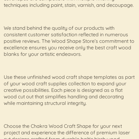
techniques including paint, stain, varnish, and decoupage.
We stand behind the quality of our products with
consistent customer satisfaction reflected in numerous
positive reviews. The Wood Shape Store’s commitment to
excellence ensures you receive only the best craft wood
blanks for your artistic endeavors.
Use these unfinished wood craft shape templates as part
of your wood craft supplies collection to expand your
creative possibilities. Each piece is designed as a flat
wood cut out that simplifies handling and decorating
while maintaining structural integrity.
Choose the Chakra Wood Craft Shape for your next
project and experience the difference of premium laser