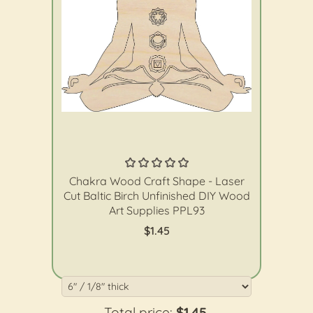
The Wood Shape Store
Chakra Wood Craft Shape - Laser
Cut Baltic Birch Unfinished DIY Wood
Art Supplies PPL93
$1.45
Total price:
$1.45