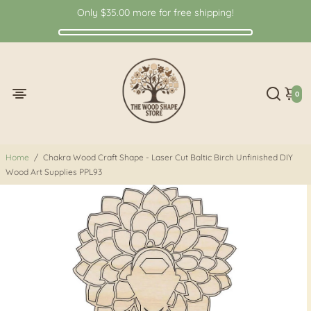
Only
$35.00
more for free shipping!
0
Home
/
Chakra Wood Craft Shape - Laser Cut Baltic Birch Unfinished DIY
Wood Art Supplies PPL93