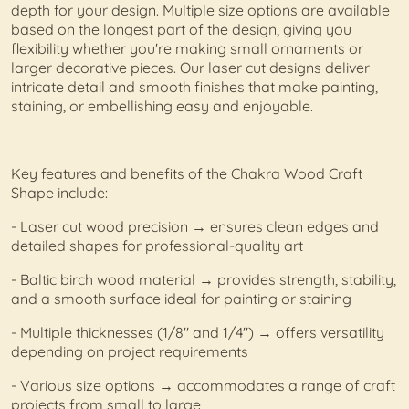
depth for your design. Multiple size options are available
based on the longest part of the design, giving you
flexibility whether you're making small ornaments or
larger decorative pieces. Our laser cut designs deliver
intricate detail and smooth finishes that make painting,
staining, or embellishing easy and enjoyable.
Key features and benefits of the Chakra Wood Craft
Shape include:
- Laser cut wood precision → ensures clean edges and
detailed shapes for professional-quality art
- Baltic birch wood material → provides strength, stability,
and a smooth surface ideal for painting or staining
- Multiple thicknesses (1/8" and 1/4") → offers versatility
depending on project requirements
- Various size options → accommodates a range of craft
projects from small to large