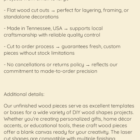
- Flat wood cut outs → perfect for layering, framing, or
standalone decorations
- Made in Tennessee, USA → supports local
craftsmanship with reliable quality control
- Cut to order process → guarantees fresh, custom
pieces without stock limitations
- No cancellations or returns policy → reflects our
commitment to made-to-order precision
Additional details:
Our unfinished wood pieces serve as excellent templates
or bases for a wide variety of DIY wood shapes projects.
Whether you’re creating personalized gifts, home décor
accents, or educational tools, these craft wood pieces
offer a blank canvas ready for your creativity. The laser
cut shapes are compatible with multiple finishing