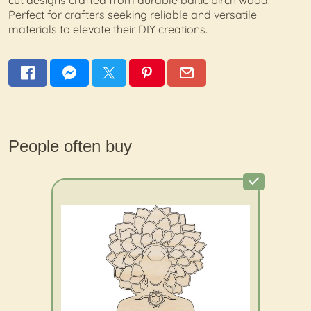
cut designs crafted from durable baltic birch wood.
Perfect for crafters seeking reliable and versatile
materials to elevate their DIY creations.
People often buy