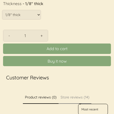
Thickness
- 1/8" thick
-
+
Add to cart
Buy it now
Customer Reviews
Product reviews (0)
Store reviews (14)
Sort reviews by