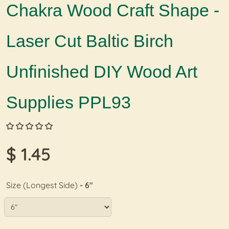
Chakra Wood Craft Shape -
Laser Cut Baltic Birch
Unfinished DIY Wood Art
Supplies PPL93
$ 1.45
Size (Longest Side)
- 6"