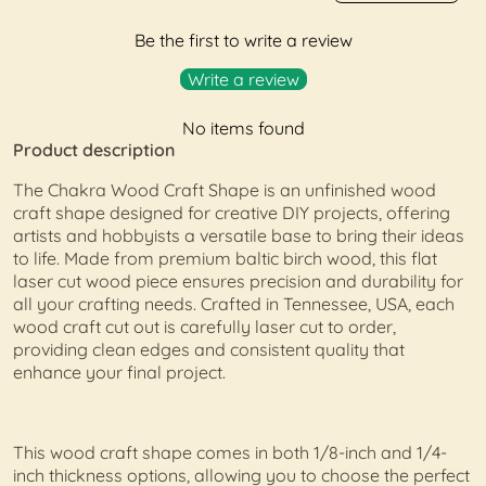
Be the first to write a review
Write a review
No items found
Product description
The Chakra Wood Craft Shape is an unfinished wood
craft shape designed for creative DIY projects, offering
artists and hobbyists a versatile base to bring their ideas
to life. Made from premium baltic birch wood, this flat
laser cut wood piece ensures precision and durability for
all your crafting needs. Crafted in Tennessee, USA, each
wood craft cut out is carefully laser cut to order,
providing clean edges and consistent quality that
enhance your final project.
This wood craft shape comes in both 1/8-inch and 1/4-
inch thickness options, allowing you to choose the perfect