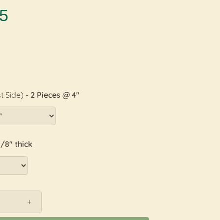
5
t Side)
- 2 Pieces @ 4"
1/8" thick
+