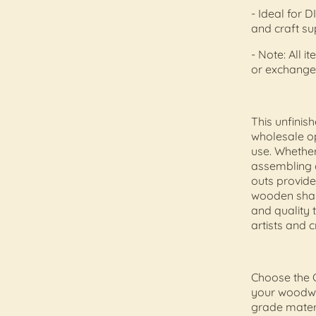
- Ideal for
and craft s
- Note: All i
or exchange
This unfinis
wholesale op
use. Whether
assembling 
outs provide
wooden shap
and quality 
artists and c
Choose the 
your woodwor
grade materi