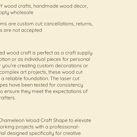
 DIY wood crafts, handmade wood decor,
upply wholesale
tems are custom cut; cancellations, returns,
s are not accepted
hed wood craft is perfect as a craft supply
tion or as individual pieces for personal
 you’re creating custom decorations or
complex art projects, these wood cut
 a reliable foundation. The laser cut
es have been tested for consistency
to ensure they meet the expectations of
rafters.
Chameleon Wood Craft Shape to elevate
king projects with a professional-
al designed specifically for creative