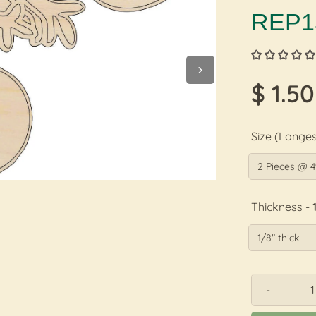
REP1
$ 1.50
Size (Longes
Thickness
- 
-