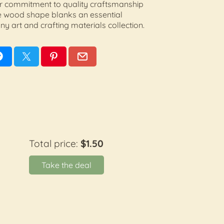
 Our commitment to quality craftsmanship
 wood shape blanks an essential
ny art and crafting materials collection.
Total price:
$1.50
Take the deal