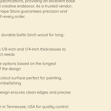
pecifications, providing an excellent base
t creative endeavor. As a trusted vendor,
ape Store guarantees precision and
th every order.
durable baltic birch wood for long-
n 1/8-inch and 1/4-inch thicknesses to
ct needs
ize options based on the longest
 the design
cutout surface perfect for painting,
 embellishing
design ensures clean edges and precise
r in Tennessee, USA for quality control