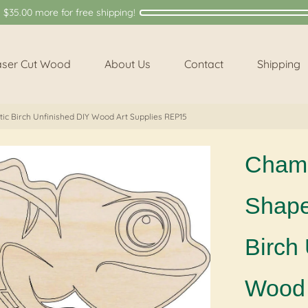
y
$35.00
more for free shipping!
aser Cut Wood
About Us
Contact
Shipping
ic Birch Unfinished DIY Wood Art Supplies REP15
Chame
Shape 
Birch
Wood 