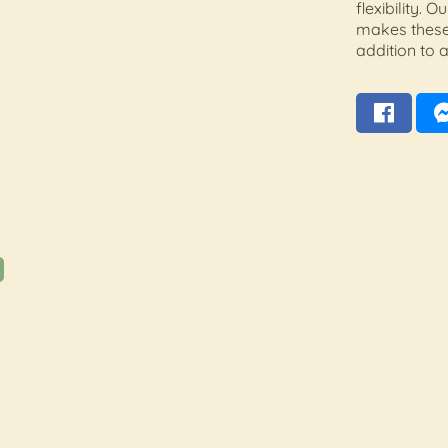
flexibility.
makes these
addition to a