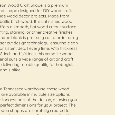
on Wood Craft Shape is a premium
ood shape designed for DIY wood crafts
de wood decor projects. Made from
 baltic birch wood, this unfinished wood
offers a smooth, flat wood cutout surface
nting, staining, or other creative finishes.
ape blank is precisely cut to order using
er cut design technology, ensuring clean
nsistent detail every time. With thickness
8-inch and 1/4-inch, this versatile wood
erial suits a wide range of art and craft
 delivering reliable quality for hobbyists
onals alike.
our Tennessee warehouse, these wood
 are available in multiple size options
 longest part of the design, allowing you
e perfect dimensions for your project. The
oden shapes are carefully created to