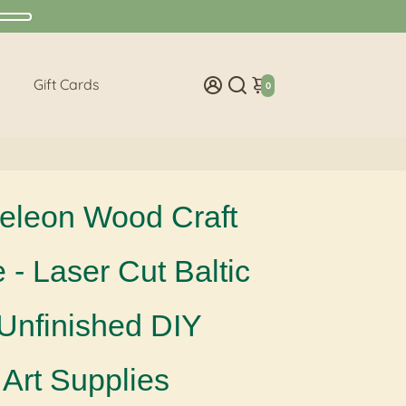
Gift Cards
0
leon Wood Craft
- Laser Cut Baltic
 Unfinished DIY
Art Supplies