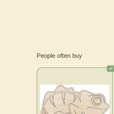
People often buy