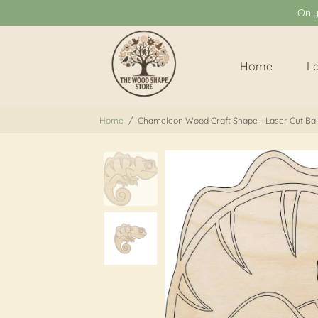
Onl
Home
L
Home
/
Chameleon Wood Craft Shape - Laser Cut Balt