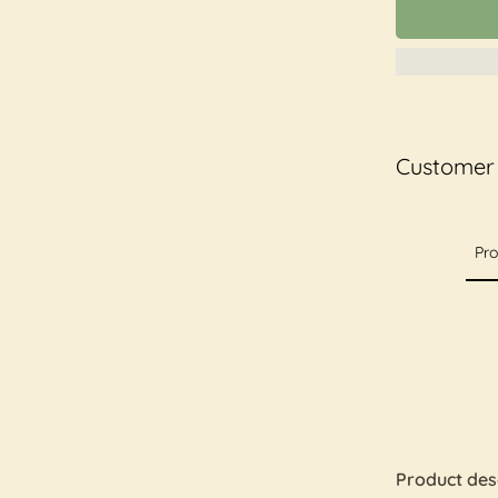
Customer
Pro
Product des