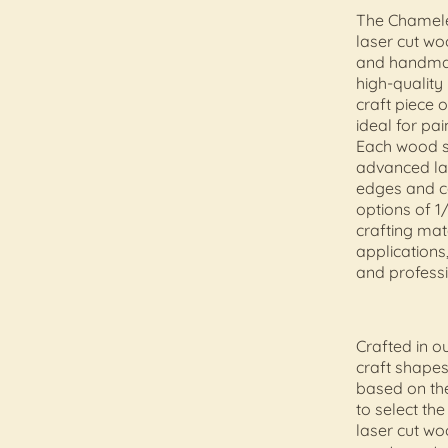
The Chamele
laser cut w
and handma
high-quality
craft piece 
ideal for pai
Each wood sh
advanced las
edges and co
options of 1/
crafting mat
applications,
and professi
Crafted in 
craft shapes
based on the
to select th
laser cut wo