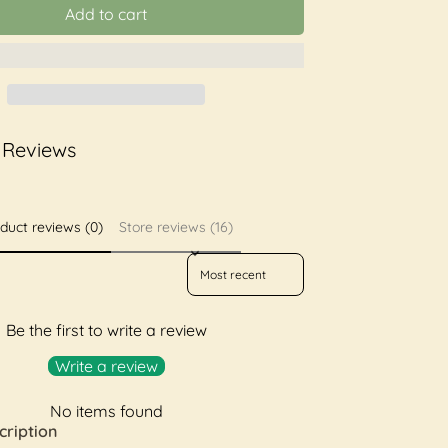
Add to cart
 Reviews
duct reviews (0)
Store reviews (16)
Sort reviews by
Be the first to write a review
Write a review
No items found
cription