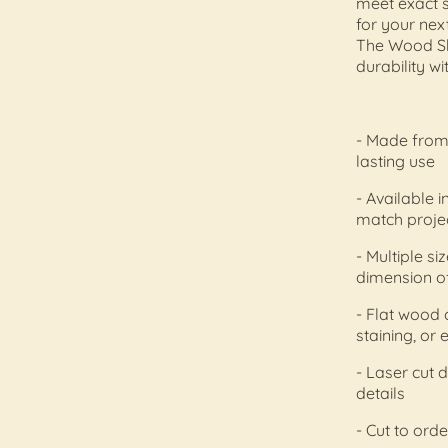
meet exact s
for your nex
The Wood Sh
durability wi
- Made from 
lasting use
- Available i
match proje
- Multiple s
dimension of
- Flat wood 
staining, or
- Laser cut 
details
- Cut to orde