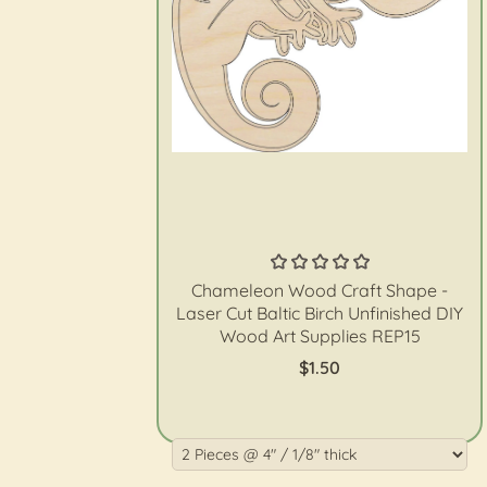
The Wood Shape Store
Chameleon Wood Craft Shape -
Laser Cut Baltic Birch Unfinished DIY
Wood Art Supplies REP15
$1.50