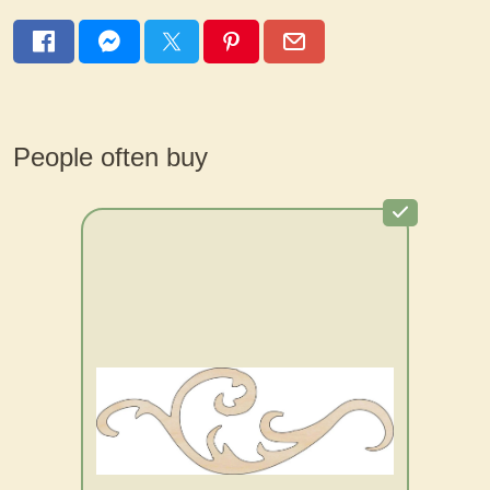
People often buy