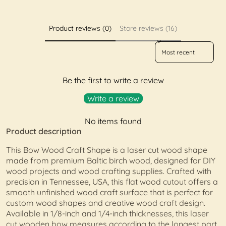
Product reviews (0)
Store reviews (16)
Sort reviews by
Be the first to write a review
Write a review
No items found
Product description
This Bow Wood Craft Shape is a laser cut wood shape
made from premium Baltic birch wood, designed for DIY
wood projects and wood crafting supplies. Crafted with
precision in Tennessee, USA, this flat wood cutout offers a
smooth unfinished wood craft surface that is perfect for
custom wood shapes and creative wood craft design.
Available in 1/8-inch and 1/4-inch thicknesses, this laser
cut wooden bow measures according to the longest part