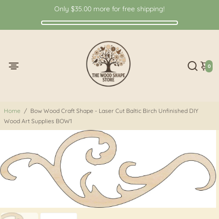
Only
$35.00
more for free shipping!
0
Home
/
Bow Wood Craft Shape - Laser Cut Baltic Birch Unfinished DIY
Wood Art Supplies BOW1