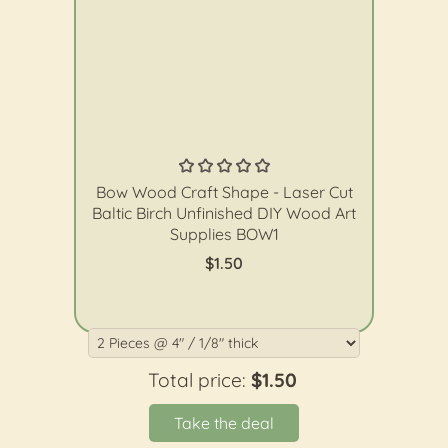
The Wood Shape Store
Bow Wood Craft Shape - Laser Cut
Baltic Birch Unfinished DIY Wood Art
Supplies BOW1
$1.50
Total price:
$1.50
Take the deal