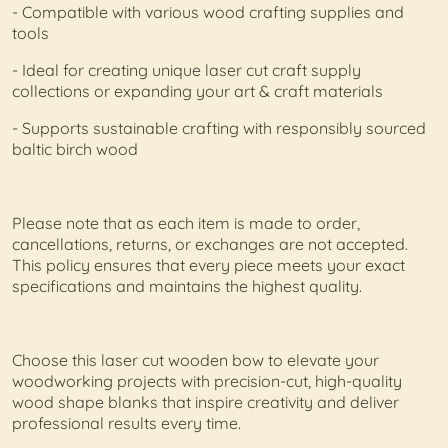
- Compatible with various wood crafting supplies and
tools
- Ideal for creating unique laser cut craft supply
collections or expanding your art & craft materials
- Supports sustainable crafting with responsibly sourced
baltic birch wood
Please note that as each item is made to order,
cancellations, returns, or exchanges are not accepted.
This policy ensures that every piece meets your exact
specifications and maintains the highest quality.
Choose this laser cut wooden bow to elevate your
woodworking projects with precision-cut, high-quality
wood shape blanks that inspire creativity and deliver
professional results every time.