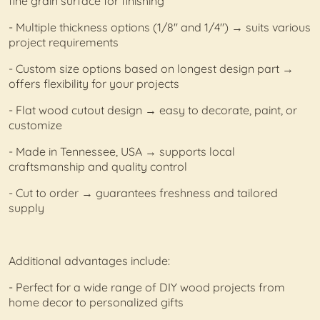
fine grain surface for finishing
- Multiple thickness options (1/8" and 1/4") → suits various
project requirements
- Custom size options based on longest design part →
offers flexibility for your projects
- Flat wood cutout design → easy to decorate, paint, or
customize
- Made in Tennessee, USA → supports local
craftsmanship and quality control
- Cut to order → guarantees freshness and tailored
supply
Additional advantages include:
- Perfect for a wide range of DIY wood projects from
home decor to personalized gifts