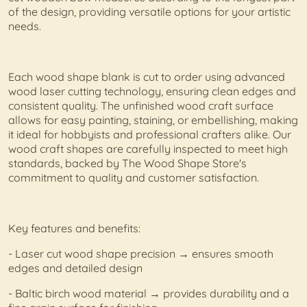
of the design, providing versatile options for your artistic
needs.
Each wood shape blank is cut to order using advanced
wood laser cutting technology, ensuring clean edges and
consistent quality. The unfinished wood craft surface
allows for easy painting, staining, or embellishing, making
it ideal for hobbyists and professional crafters alike. Our
wood craft shapes are carefully inspected to meet high
standards, backed by The Wood Shape Store's
commitment to quality and customer satisfaction.
Key features and benefits:
- Laser cut wood shape precision → ensures smooth
edges and detailed design
- Baltic birch wood material → provides durability and a