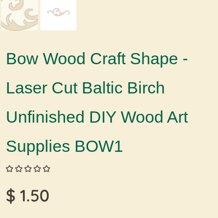
Bow Wood Craft Shape -
Laser Cut Baltic Birch
Unfinished DIY Wood Art
Supplies BOW1
$ 1.50