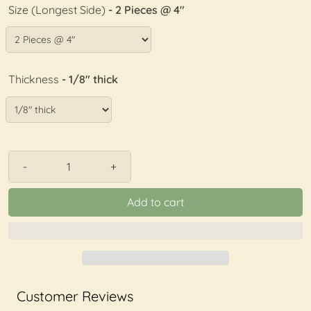
Size (Longest Side)
- 2 Pieces @ 4"
Thickness
- 1/8" thick
-
+
Add to cart
Customer Reviews