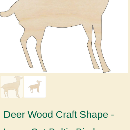
Deer Wood Craft Shape -