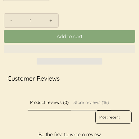
-
+
Add to cart
Customer Reviews
Product reviews (0)
Store reviews (16)
Sort reviews by
Be the first to write a review