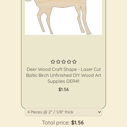
The Wood Shape Store
Deer Wood Craft Shape - Laser Cut
Baltic Birch Unfinished DIY Wood Art
Supplies DER41
$1.56
Total price:
$1.56