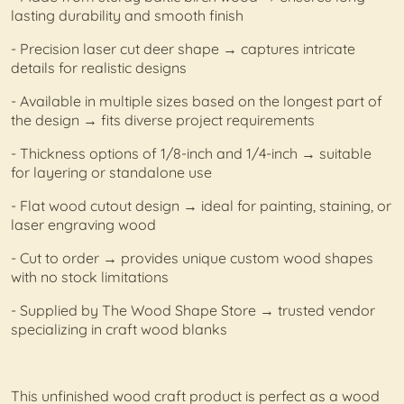
lasting durability and smooth finish
- Precision laser cut deer shape → captures intricate
details for realistic designs
- Available in multiple sizes based on the longest part of
the design → fits diverse project requirements
- Thickness options of 1/8-inch and 1/4-inch → suitable
for layering or standalone use
- Flat wood cutout design → ideal for painting, staining, or
laser engraving wood
- Cut to order → provides unique custom wood shapes
with no stock limitations
- Supplied by The Wood Shape Store → trusted vendor
specializing in craft wood blanks
This unfinished wood craft product is perfect as a wood