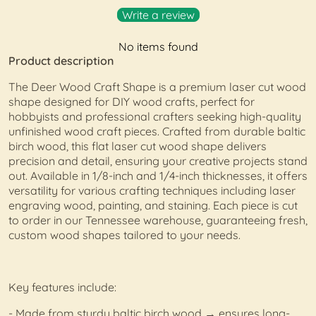
Write a review
No items found
Product description
The Deer Wood Craft Shape is a premium laser cut wood
shape designed for DIY wood crafts, perfect for
hobbyists and professional crafters seeking high-quality
unfinished wood craft pieces. Crafted from durable baltic
birch wood, this flat laser cut wood shape delivers
precision and detail, ensuring your creative projects stand
out. Available in 1/8-inch and 1/4-inch thicknesses, it offers
versatility for various crafting techniques including laser
engraving wood, painting, and staining. Each piece is cut
to order in our Tennessee warehouse, guaranteeing fresh,
custom wood shapes tailored to your needs.
Key features include:
- Made from sturdy baltic birch wood → ensures long-