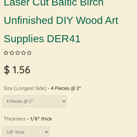
Laser Cut Baltic Birch
Unfinished DIY Wood Art
Supplies DER41
$ 1.56
Size (Longest Side)
- 4 Pieces @ 2"
Thickness
- 1/8" thick