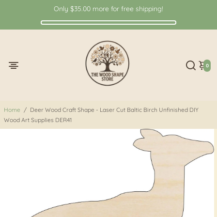
Only
$35.00
more for free shipping!
0
Home
/
Deer Wood Craft Shape - Laser Cut Baltic Birch Unfinished DIY
Wood Art Supplies DER41