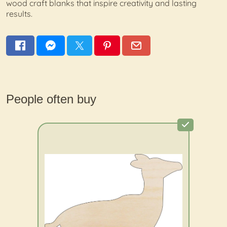
wood craft blanks that inspire creativity and lasting
results.
People often buy