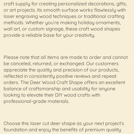
craft supply for creating personalized decorations, gifts,
or art projects. Its smooth surface works flawlessly with
laser engraving wood techniques or traditional crafting
methods. Whether you’re making holiday ornaments,
wall art, or custom signage, these craft wood shapes
provide a reliable base for your creativity.
Please note that all items are made to order and cannot
be canceled, returned, or exchanged. Our customers
appreciate the quality and precision of our products,
reflected in consistently positive reviews and repeat
orders. The Deer Wood Craft Shape offers an excellent
balance of craftsmanship and usability for anyone
looking to elevate their DIY wood crafts with
professional-grade materials.
Choose this laser cut deer shape as your next project’s
foundation and enjoy the benefits of premium quality