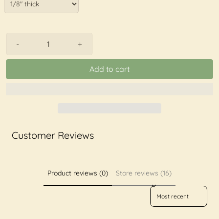
-
+
Add to cart
Customer Reviews
Product reviews (0)
Store reviews (16)
Sort reviews by