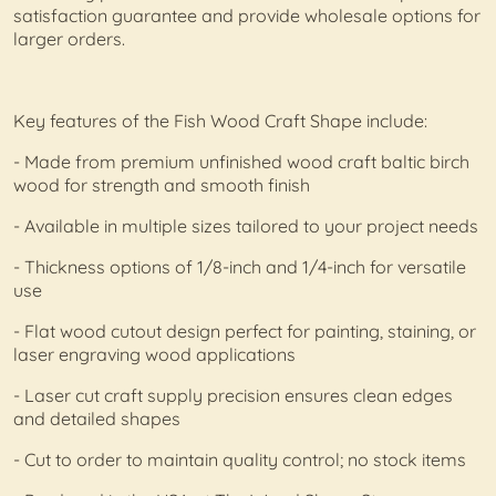
satisfaction guarantee and provide wholesale options for
larger orders.
Key features of the Fish Wood Craft Shape include:
- Made from premium unfinished wood craft baltic birch
wood for strength and smooth finish
- Available in multiple sizes tailored to your project needs
- Thickness options of 1/8-inch and 1/4-inch for versatile
use
- Flat wood cutout design perfect for painting, staining, or
laser engraving wood applications
- Laser cut craft supply precision ensures clean edges
and detailed shapes
- Cut to order to maintain quality control; no stock items