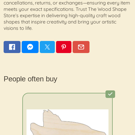
cancellations, returns, or exchanges—ensuring every item
meets your exact specifications. Trust The Wood Shape
Store’s expertise in delivering high-quality craft wood
shapes that inspire creativity and bring your artistic
visions to life.
People often buy