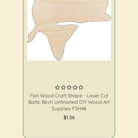
The Wood Shape Store
Fish Wood Craft Shape - Laser Cut
Baltic Birch Unfinished DIY Wood Art
Supplies FSH46
$1.56