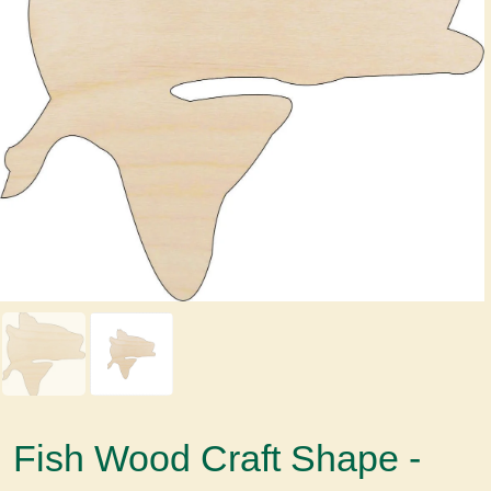
Fish Wood Craft Shape -