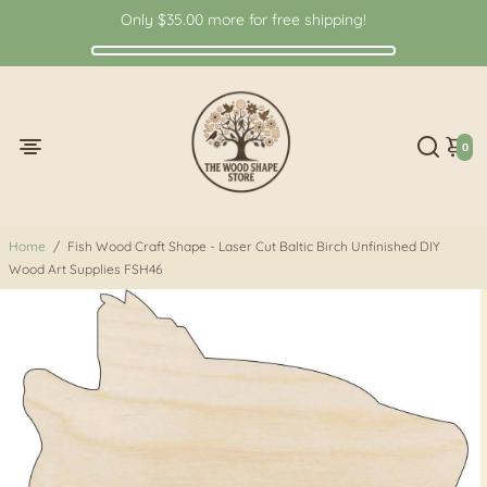
Only
$35.00
more for free shipping!
0
Home
/
Fish Wood Craft Shape - Laser Cut Baltic Birch Unfinished DIY
Wood Art Supplies FSH46