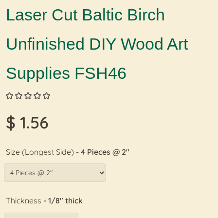
Laser Cut Baltic Birch
Unfinished DIY Wood Art
Supplies FSH46
$ 1.56
Size (Longest Side)
- 4 Pieces @ 2"
Thickness
- 1/8" thick