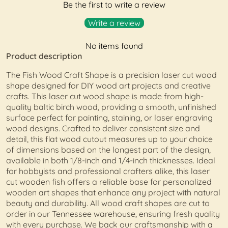
Be the first to write a review
Write a review
No items found
Product description
The Fish Wood Craft Shape is a precision laser cut wood
shape designed for DIY wood art projects and creative
crafts. This laser cut wood shape is made from high-
quality baltic birch wood, providing a smooth, unfinished
surface perfect for painting, staining, or laser engraving
wood designs. Crafted to deliver consistent size and
detail, this flat wood cutout measures up to your choice
of dimensions based on the longest part of the design,
available in both 1/8-inch and 1/4-inch thicknesses. Ideal
for hobbyists and professional crafters alike, this laser
cut wooden fish offers a reliable base for personalized
wooden art shapes that enhance any project with natural
beauty and durability. All wood craft shapes are cut to
order in our Tennessee warehouse, ensuring fresh quality
with every purchase. We back our craftsmanship with a