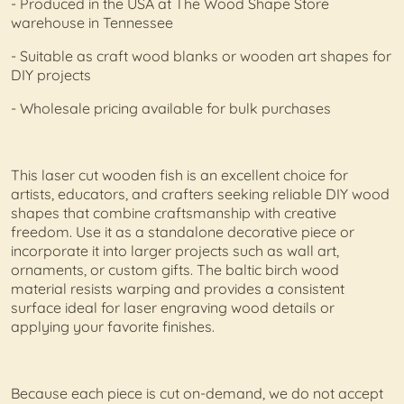
- Produced in the USA at The Wood Shape Store
warehouse in Tennessee
- Suitable as craft wood blanks or wooden art shapes for
DIY projects
- Wholesale pricing available for bulk purchases
This laser cut wooden fish is an excellent choice for
artists, educators, and crafters seeking reliable DIY wood
shapes that combine craftsmanship with creative
freedom. Use it as a standalone decorative piece or
incorporate it into larger projects such as wall art,
ornaments, or custom gifts. The baltic birch wood
material resists warping and provides a consistent
surface ideal for laser engraving wood details or
applying your favorite finishes.
Because each piece is cut on-demand, we do not accept