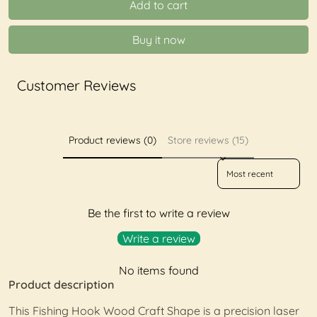
Add to cart
Buy it now
Customer Reviews
Product reviews (0)
Store reviews (15)
Sort reviews by
Be the first to write a review
Write a review
No items found
Product description
This Fishing Hook Wood Craft Shape is a precision laser