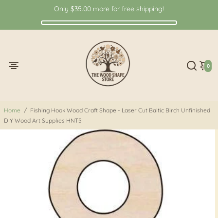
Only
$35.00
more for free shipping!
0
Home
/
Fishing Hook Wood Craft Shape - Laser Cut Baltic Birch Unfinished
DIY Wood Art Supplies HNT5