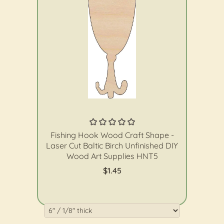
The Wood Shape Store
Fishing Hook Wood Craft Shape -
Laser Cut Baltic Birch Unfinished DIY
Wood Art Supplies HNT5
$1.45