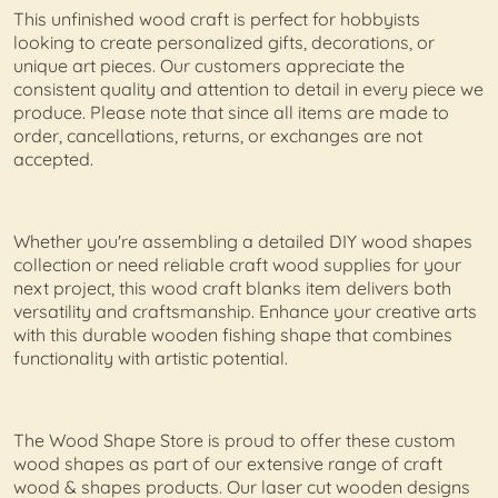
This unfinished wood craft is perfect for hobbyists
looking to create personalized gifts, decorations, or
unique art pieces. Our customers appreciate the
consistent quality and attention to detail in every piece we
produce. Please note that since all items are made to
order, cancellations, returns, or exchanges are not
accepted.
Whether you're assembling a detailed DIY wood shapes
collection or need reliable craft wood supplies for your
next project, this wood craft blanks item delivers both
versatility and craftsmanship. Enhance your creative arts
with this durable wooden fishing shape that combines
functionality with artistic potential.
The Wood Shape Store is proud to offer these custom
wood shapes as part of our extensive range of craft
wood & shapes products. Our laser cut wooden designs