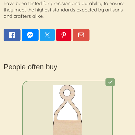
have been tested for precision and durability to ensure
they meet the highest standards expected by artisans
and crafters alike.
People often buy