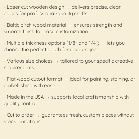
- Laser cut wooden design → delivers precise, clean
edges for professional-quality crafts
- Baltic birch wood material → ensures strength and
smooth finish for easy customization
- Multiple thickness options (1/8" and 1/4") → lets you
choose the perfect depth for your project
- Various size choices → tailored to your specific creative
requirements
- Flat wood cutout format → ideal for painting, staining, or
embellishing with ease
- Made in the USA → supports local craftsmanship with
quality control
- Cut to order → guarantees fresh, custom pieces without
stock limitations