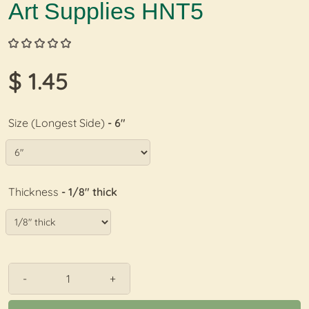
Art Supplies HNT5
$ 1.45
Size (Longest Side)
- 6"
Thickness
- 1/8" thick
-
+