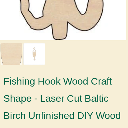
Fishing Hook Wood Craft
Shape - Laser Cut Baltic
Birch Unfinished DIY Wood