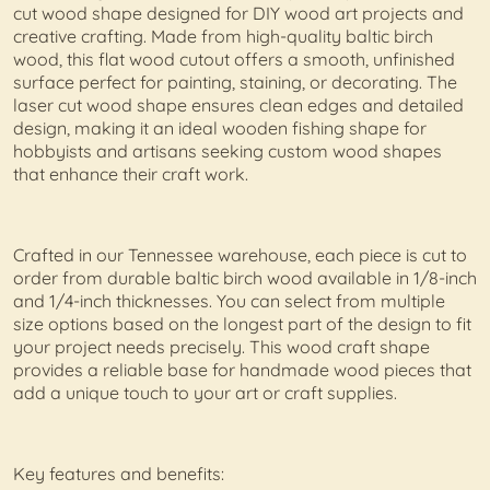
cut wood shape designed for DIY wood art projects and
creative crafting. Made from high-quality baltic birch
wood, this flat wood cutout offers a smooth, unfinished
surface perfect for painting, staining, or decorating. The
laser cut wood shape ensures clean edges and detailed
design, making it an ideal wooden fishing shape for
hobbyists and artisans seeking custom wood shapes
that enhance their craft work.
Crafted in our Tennessee warehouse, each piece is cut to
order from durable baltic birch wood available in 1/8-inch
and 1/4-inch thicknesses. You can select from multiple
size options based on the longest part of the design to fit
your project needs precisely. This wood craft shape
provides a reliable base for handmade wood pieces that
add a unique touch to your art or craft supplies.
Key features and benefits: