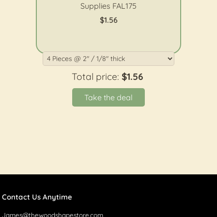
Supplies FAL175
$1.56
Total price:
$1.56
Take the deal
Contact Us Anytime
James@thewoodshapestore.com