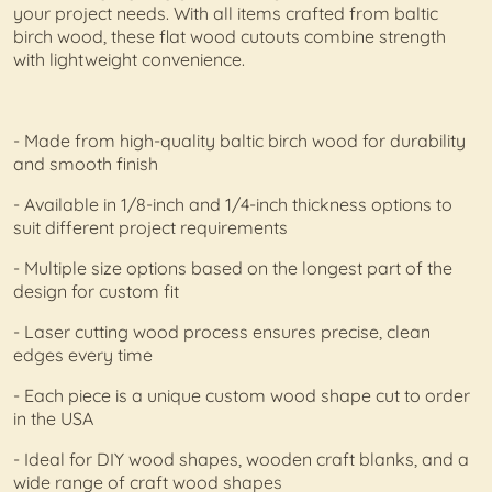
your project needs. With all items crafted from baltic
birch wood, these flat wood cutouts combine strength
with lightweight convenience.
- Made from high-quality baltic birch wood for durability
and smooth finish
- Available in 1/8-inch and 1/4-inch thickness options to
suit different project requirements
- Multiple size options based on the longest part of the
design for custom fit
- Laser cutting wood process ensures precise, clean
edges every time
- Each piece is a unique custom wood shape cut to order
in the USA
- Ideal for DIY wood shapes, wooden craft blanks, and a
wide range of craft wood shapes