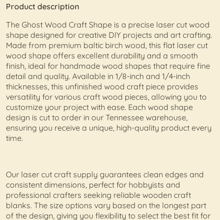
Product description
The Ghost Wood Craft Shape is a precise laser cut wood
shape designed for creative DIY projects and art crafting.
Made from premium baltic birch wood, this flat laser cut
wood shape offers excellent durability and a smooth
finish, ideal for handmade wood shapes that require fine
detail and quality. Available in 1/8-inch and 1/4-inch
thicknesses, this unfinished wood craft piece provides
versatility for various craft wood pieces, allowing you to
customize your project with ease. Each wood shape
design is cut to order in our Tennessee warehouse,
ensuring you receive a unique, high-quality product every
time.
Our laser cut craft supply guarantees clean edges and
consistent dimensions, perfect for hobbyists and
professional crafters seeking reliable wooden craft
blanks. The size options vary based on the longest part
of the design, giving you flexibility to select the best fit for