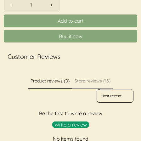
-
+
Add to cart
Buy it now
Customer Reviews
Product reviews (0)
Store reviews (15)
Sort reviews by
Be the first to write a review
Write a review
No items found