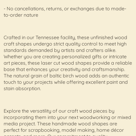
- No cancellations, returns, or exchanges due to made-
to-order nature
Crafted in our Tennessee facility, these unfinished wood
craft shapes undergo strict quality control to meet high
standards demanded by artists and crafters alike.
Whether you are creating personalized gifts or intricate
art pieces, these laser cut wood shapes provide a reliable
base that enhances your creativity and craftsmanship.
The natural grain of baltic birch wood adds an authentic
touch to your projects while offering excellent paint and
stain absorption.
Explore the versatility of our craft wood pieces by
incorporating them into your next woodworking or mixed
media project. These handmade wood shapes are
perfect for scrapbooking, model making, home décor