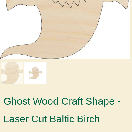
Ghost Wood Craft Shape -
Laser Cut Baltic Birch