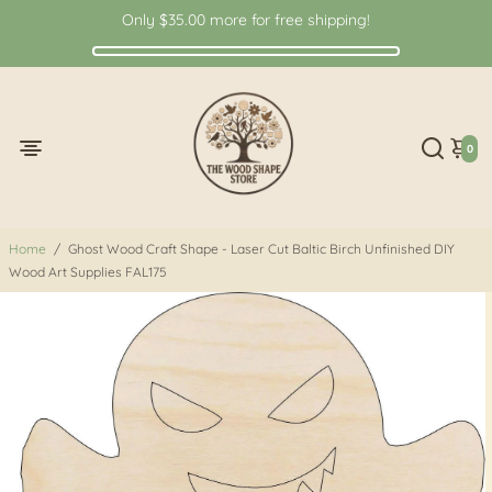
Only
$35.00
more for free shipping!
0
Home
/
Ghost Wood Craft Shape - Laser Cut Baltic Birch Unfinished DIY
Wood Art Supplies FAL175