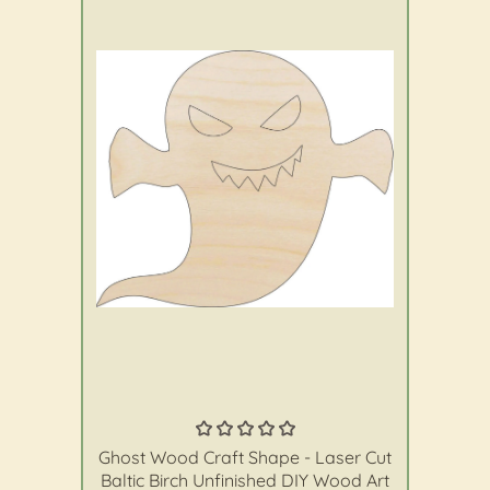
The Wood Shape Store
Ghost Wood Craft Shape - Laser Cut
Baltic Birch Unfinished DIY Wood Art