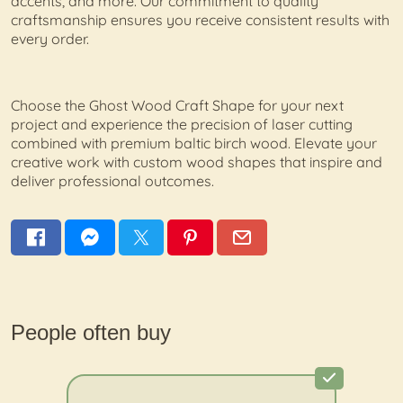
accents, and more. Our commitment to quality
craftsmanship ensures you receive consistent results with
every order.
Choose the Ghost Wood Craft Shape for your next
project and experience the precision of laser cutting
combined with premium baltic birch wood. Elevate your
creative work with custom wood shapes that inspire and
deliver professional outcomes.
People often buy