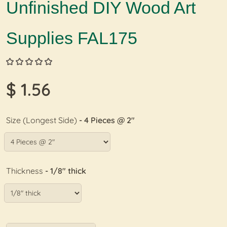
Unfinished DIY Wood Art
Supplies FAL175
$ 1.56
Size (Longest Side)
- 4 Pieces @ 2"
Thickness
- 1/8" thick