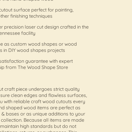
cutout surface perfect for painting,
other finishing techniques
r precision laser cut design crafted in the
ennessee facility
 use as custom wood shapes or wood
s in DIY wood shapes projects
 satisfaction guarantee with expert
ip from The Wood Shape Store
ut craft piece undergoes strict quality
nsure clean edges and flawless surfaces,
u with reliable craft wood cutouts every
and shaped wood items are perfect as
 & bases or as unique additions to your
s collection. Because all items are made
 maintain high standards but do not