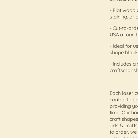
- Flat wood 
staining, or 
- Cut-to-orde
USA at our T
- Ideal for
shape blank
- Includes a
craftsmansh
Each laser c
control to e
providing yo
time. Our h
craft shapes
arts & craft
to order, we