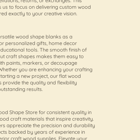
llations, returns, or exchanges. This
s us to focus on delivering custom wood
ed exactly to your creative vision.
ersatile wood shape blanks as a
or personalized gifts, home decor
educational tools. The smooth finish of
cut craft shapes makes them easy to
ith paints, markers, or decoupage
Whether you are enhancing your crafting
starting a new project, our flat wood
 provide the quality and flexibility
utstanding results.
od Shape Store for consistent quality in
od craft materials that inspire creativity.
s appreciate the precision and durability
cts backed by years of experience in
erior craft wood supplies. Elevate your