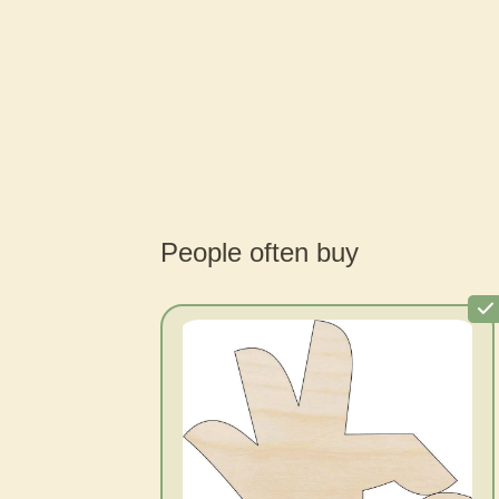
People often buy