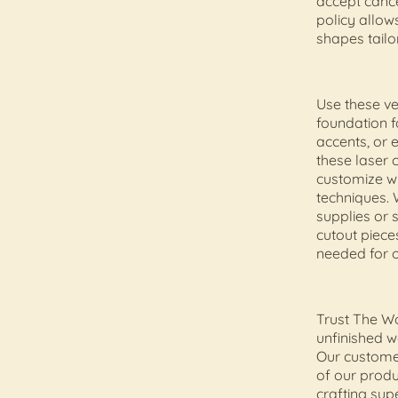
accept cance
policy allow
shapes tailor
Use these v
foundation f
accents, or 
these laser 
customize w
techniques. 
supplies or 
cutout pieces
needed for o
Trust The Wo
unfinished wo
Our customer
of our produ
crafting sup