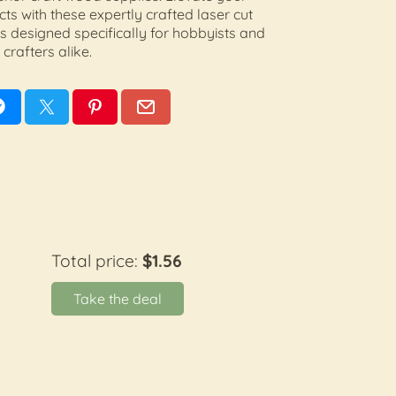
ects with these expertly crafted laser cut
 designed specifically for hobbyists and
crafters alike.
Total price:
$1.56
Take the deal