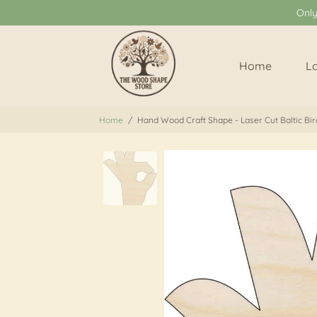
Onl
Home
L
Home
/
Hand Wood Craft Shape - Laser Cut Baltic Bir