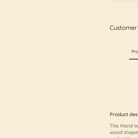
Customer
Pro
Product des
This Hand Wo
wood shape 