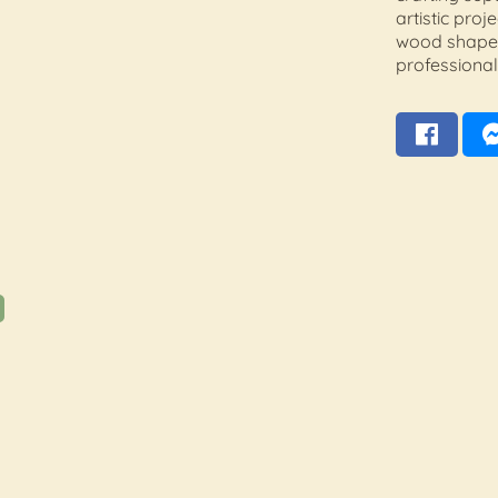
artistic proj
wood shapes
professional 