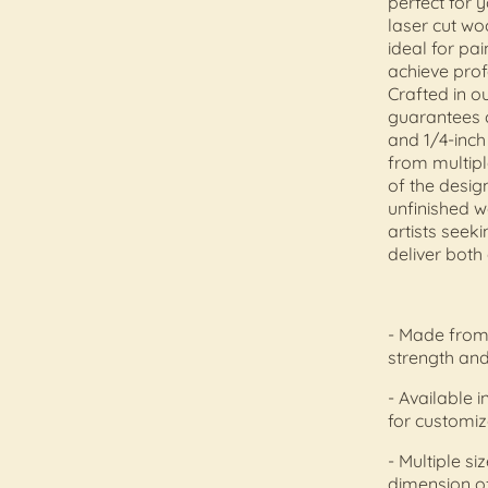
perfect for 
laser cut wo
ideal for pai
achieve profe
Crafted in 
guarantees c
and 1/4-inch
from multipl
of the design
unfinished w
artists seek
deliver both 
- Made from 
strength and
- Available i
for customiz
- Multiple si
dimension o