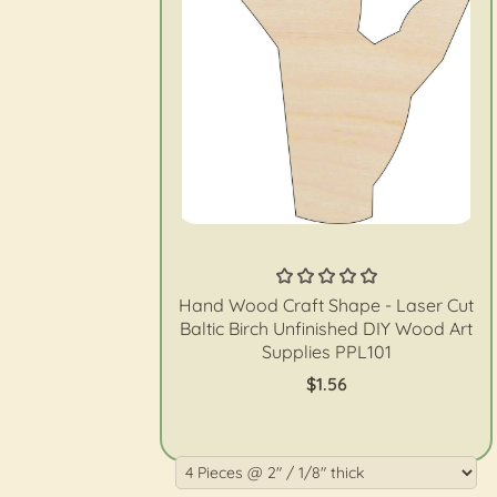
The Wood Shape Store
Hand Wood Craft Shape - Laser Cut
Baltic Birch Unfinished DIY Wood Art
Supplies PPL101
$1.56