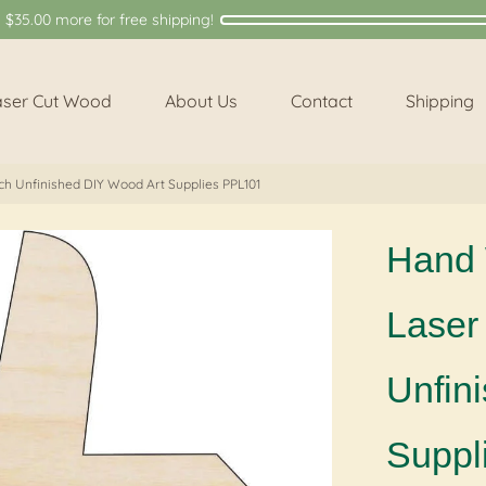
y
$35.00
more for free shipping!
aser Cut Wood
About Us
Contact
Shipping
ch Unfinished DIY Wood Art Supplies PPL101
Hand 
Laser 
Unfin
Suppl