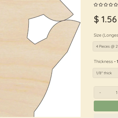
$ 1.56
Size (Longes
Thickness
- 
-