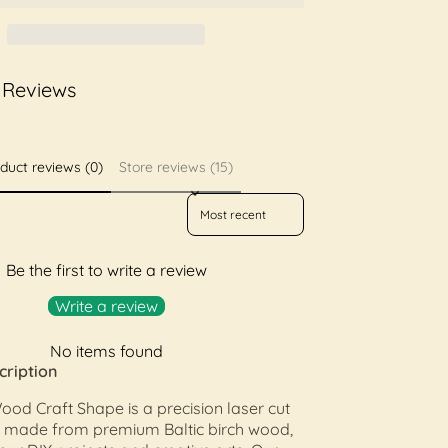
 Reviews
duct reviews (0)
Store reviews (15)
Sort reviews by
Be the first to write a review
Write a review
No items found
cription
od Craft Shape is a precision laser cut
made from premium Baltic birch wood,