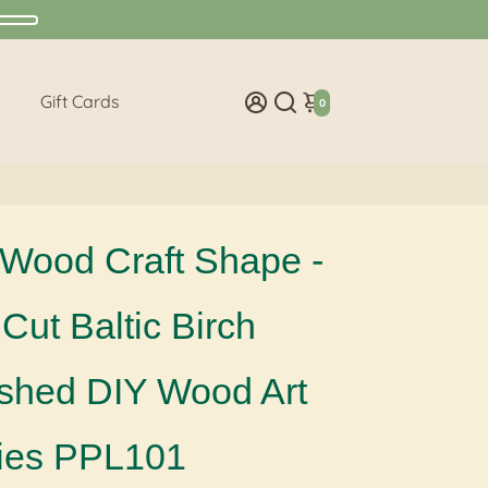
Gift Cards
0
Wood Craft Shape -
Cut Baltic Birch
ished DIY Wood Art
ies PPL101