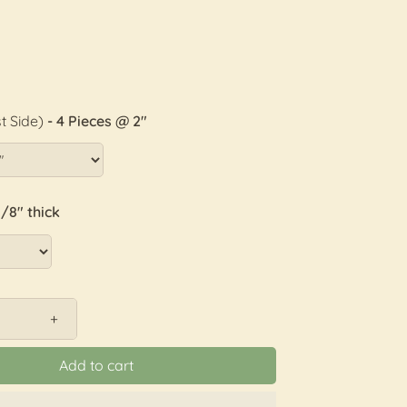
t Side)
- 4 Pieces @ 2"
1/8" thick
+
Add to cart