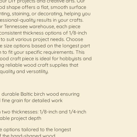
your DIY projects and creative arts. Our
od shape offers a flat, smooth surface
nting, staining, or decorating, helping you
ssional-quality results in your crafts.
our Tennessee warehouse, each piece
onsistent thickness options of 1/8-inch
 to suit various project needs. Choose
e size options based on the longest part
 to fit your specific requirements. This
ood craft piece is ideal for hobbyists and
ing reliable wood craft supplies that
quality and versatility.
durable Baltic birch wood ensuring
 fine grain for detailed work
n two thicknesses: 1/8-inch and 1/4-inch
able project depth
ze options tailored to the longest
f the hand-shaped wood