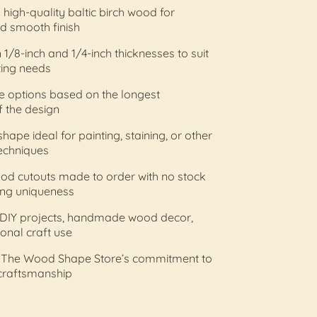
high-quality baltic birch wood for
nd smooth finish
n 1/8-inch and 1/4-inch thicknesses to suit
ting needs
ize options based on the longest
 the design
hape ideal for painting, staining, or other
echniques
od cutouts made to order with no stock
ing uniqueness
r DIY projects, handmade wood decor,
onal craft use
 The Wood Shape Store’s commitment to
 craftsmanship