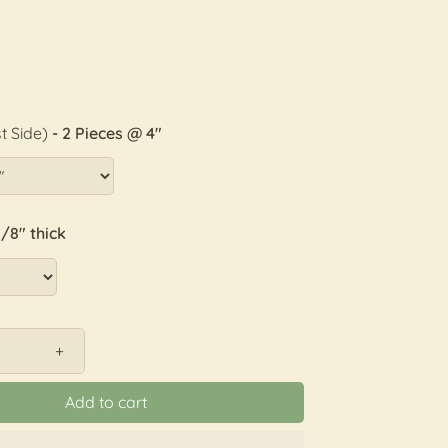
t Side)
- 2 Pieces @ 4"
1/8" thick
+
Add to cart