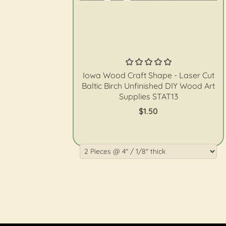
The Wood Shape Store
Iowa Wood Craft Shape - Laser Cut
Baltic Birch Unfinished DIY Wood Art
Supplies STAT13
$1.50