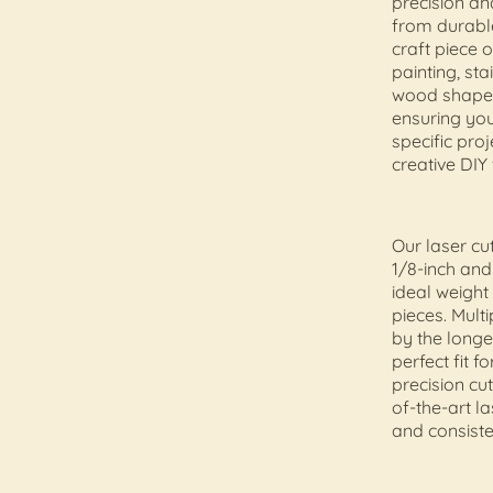
precision an
from durable
craft piece 
painting, sta
wood shape i
ensuring yo
specific pr
creative DIY
Our laser cu
1/8-inch and
ideal weight
pieces. Mult
by the longe
perfect fit f
precision cu
of-the-art l
and consiste