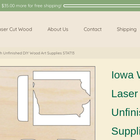
y
$35.00
more for free shipping!
aser Cut Wood
About Us
Contact
Shipping
ch Unfinished DIY Wood Art Supplies STAT13
Iowa 
Laser 
Unfin
Suppl