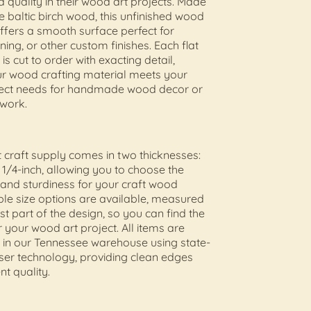
d quality in their wood art projects. Made
 baltic birch wood, this unfinished wood
offers a smooth surface perfect for
ining, or other custom finishes. Each flat
s cut to order with exacting detail,
ur wood crafting material meets your
oject needs for handmade wood decor or
 work.
t craft supply comes in two thicknesses:
 1/4-inch, allowing you to choose the
 and sturdiness for your craft wood
iple size options are available, measured
st part of the design, so you can find the
or your wood art project. All items are
t in our Tennessee warehouse using state-
aser technology, providing clean edges
nt quality.