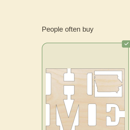
People often buy