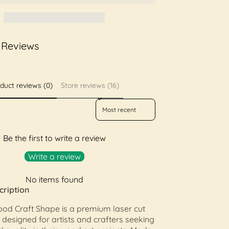
 Reviews
duct reviews (0)
Store reviews (16)
Sort reviews by
Be the first to write a review
Write a review
No items found
cription
od Craft Shape is a premium laser cut
esigned for artists and crafters seeking