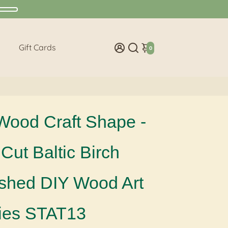
Gift Cards
0
Wood Craft Shape -
Cut Baltic Birch
ished DIY Wood Art
ies STAT13