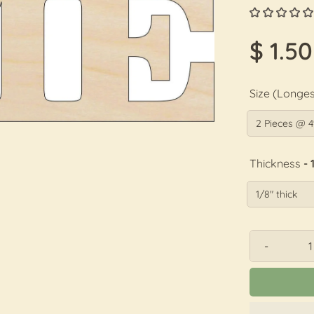
$ 1.50
Size (Longes
Thickness
- 
-