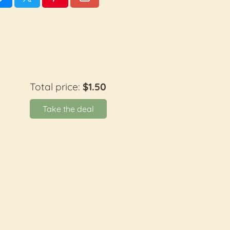
Total price:
$1.50
Take the deal