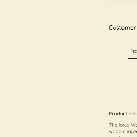
Customer
Pro
Product des
The Iowa Wo
wood shape d