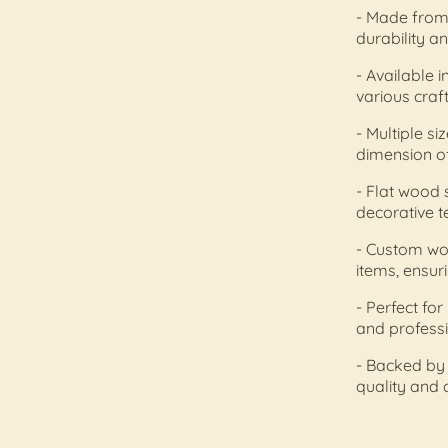
- Made from 
durability a
- Available i
various craf
- Multiple s
dimension of
- Flat wood s
decorative t
- Custom wo
items, ensur
- Perfect fo
and professi
- Backed by
quality and