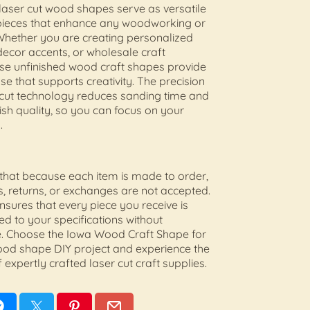
aser cut wood shapes serve as versatile
pieces that enhance any woodworking or
 Whether you are creating personalized
decor accents, or wholesale craft
ese unfinished wood craft shapes provide
se that supports creativity. The precision
 cut technology reduces sanding time and
ish quality, so you can focus on your
.
that because each item is made to order,
s, returns, or exchanges are not accepted.
ensures that every piece you receive is
ted to your specifications without
 Choose the Iowa Wood Craft Shape for
ood shape DIY project and experience the
 expertly crafted laser cut craft supplies.