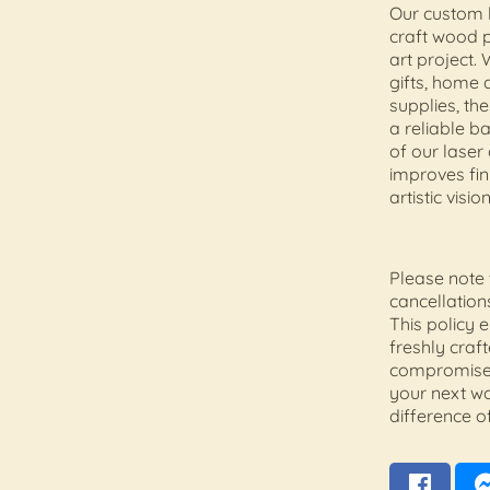
Our custom l
craft wood 
art project.
gifts, home 
supplies, th
a reliable ba
of our laser
improves fin
artistic vision
Please note 
cancellation
This policy 
freshly craf
compromise.
your next w
difference of