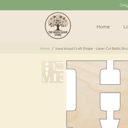
Onl
Home
L
Home
/
Iowa Wood Craft Shape - Laser Cut Baltic Bir