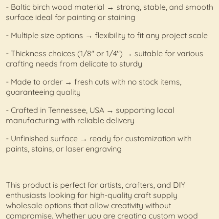
- Baltic birch wood material → strong, stable, and smooth
surface ideal for painting or staining
- Multiple size options → flexibility to fit any project scale
- Thickness choices (1/8" or 1/4") → suitable for various
crafting needs from delicate to sturdy
- Made to order → fresh cuts with no stock items,
guaranteeing quality
- Crafted in Tennessee, USA → supporting local
manufacturing with reliable delivery
- Unfinished surface → ready for customization with
paints, stains, or laser engraving
This product is perfect for artists, crafters, and DIY
enthusiasts looking for high-quality craft supply
wholesale options that allow creativity without
compromise. Whether you are creating custom wood