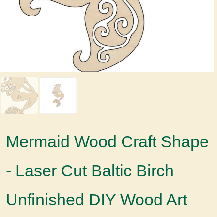
Mermaid Wood Craft Shape
- Laser Cut Baltic Birch
Unfinished DIY Wood Art