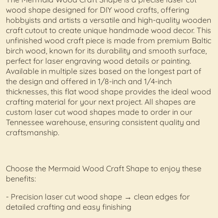
wood shape designed for DIY wood crafts, offering
hobbyists and artists a versatile and high-quality wooden
craft cutout to create unique handmade wood decor. This
unfinished wood craft piece is made from premium Baltic
birch wood, known for its durability and smooth surface,
perfect for laser engraving wood details or painting.
Available in multiple sizes based on the longest part of
the design and offered in 1/8-inch and 1/4-inch
thicknesses, this flat wood shape provides the ideal wood
crafting material for your next project. All shapes are
custom laser cut wood shapes made to order in our
Tennessee warehouse, ensuring consistent quality and
craftsmanship.
Choose the Mermaid Wood Craft Shape to enjoy these
benefits:
- Precision laser cut wood shape → clean edges for
detailed crafting and easy finishing