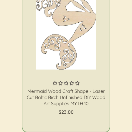
The Wood Shape Store
Mermaid Wood Craft Shape - Laser
Cut Baltic Birch Unfinished DIY Wood
Art Supplies MYTH40
$23.00