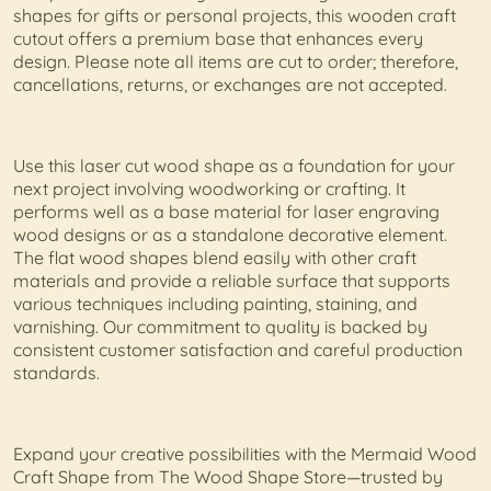
shapes for gifts or personal projects, this wooden craft
cutout offers a premium base that enhances every
design. Please note all items are cut to order; therefore,
cancellations, returns, or exchanges are not accepted.
Use this laser cut wood shape as a foundation for your
next project involving woodworking or crafting. It
performs well as a base material for laser engraving
wood designs or as a standalone decorative element.
The flat wood shapes blend easily with other craft
materials and provide a reliable surface that supports
various techniques including painting, staining, and
varnishing. Our commitment to quality is backed by
consistent customer satisfaction and careful production
standards.
Expand your creative possibilities with the Mermaid Wood
Craft Shape from The Wood Shape Store—trusted by