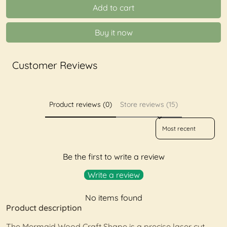
Add to cart
Buy it now
Customer Reviews
Product reviews (0)
Store reviews (15)
Sort reviews by
Be the first to write a review
Write a review
No items found
Product description
The Mermaid Wood Craft Shape is a precise laser cut