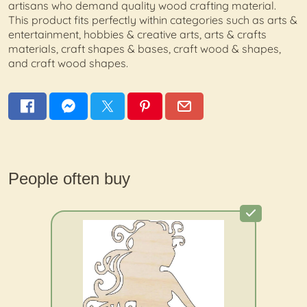
artisans who demand quality wood crafting material.
This product fits perfectly within categories such as arts &
entertainment, hobbies & creative arts, arts & crafts
materials, craft shapes & bases, craft wood & shapes,
and craft wood shapes.
People often buy