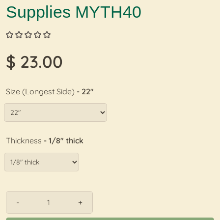
Supplies MYTH40
$ 23.00
Size (Longest Side)
- 22"
Thickness
- 1/8" thick
-
+