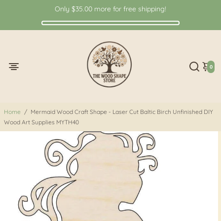
Only
$35.00
more for free shipping!
0
Home
/
Mermaid Wood Craft Shape - Laser Cut Baltic Birch Unfinished DIY
Wood Art Supplies MYTH40