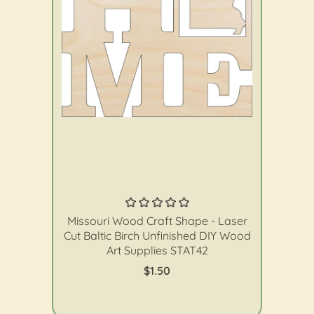
The Wood Shape Store
Missouri Wood Craft Shape - Laser
Cut Baltic Birch Unfinished DIY Wood
Art Supplies STAT42
$1.50