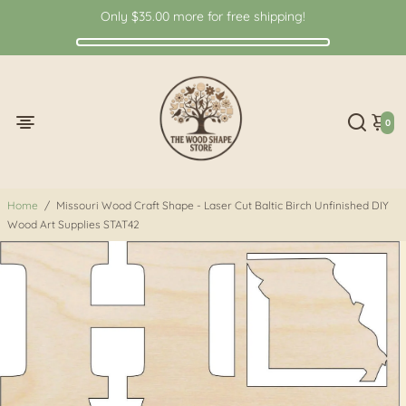
Only
$35.00
more for free shipping!
0
Home
/
Missouri Wood Craft Shape - Laser Cut Baltic Birch Unfinished DIY
Wood Art Supplies STAT42