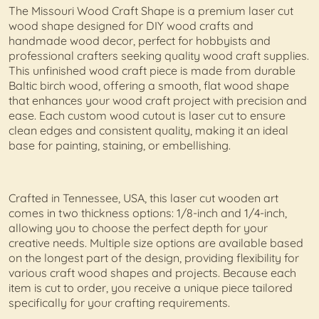
The Missouri Wood Craft Shape is a premium laser cut
wood shape designed for DIY wood crafts and
handmade wood decor, perfect for hobbyists and
professional crafters seeking quality wood craft supplies.
This unfinished wood craft piece is made from durable
Baltic birch wood, offering a smooth, flat wood shape
that enhances your wood craft project with precision and
ease. Each custom wood cutout is laser cut to ensure
clean edges and consistent quality, making it an ideal
base for painting, staining, or embellishing.
Crafted in Tennessee, USA, this laser cut wooden art
comes in two thickness options: 1/8-inch and 1/4-inch,
allowing you to choose the perfect depth for your
creative needs. Multiple size options are available based
on the longest part of the design, providing flexibility for
various craft wood shapes and projects. Because each
item is cut to order, you receive a unique piece tailored
specifically for your crafting requirements.