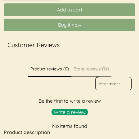
Add to cart
Buy it now
Customer Reviews
Product reviews (0)
Store reviews (14)
Sort reviews by
Be the first to write a review
Write a review
No items found
Product description