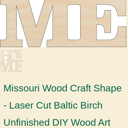
Missouri Wood Craft Shape
- Laser Cut Baltic Birch
Unfinished DIY Wood Art