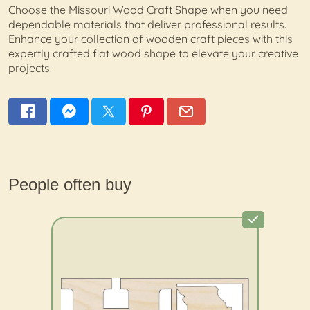
Choose the Missouri Wood Craft Shape when you need
dependable materials that deliver professional results.
Enhance your collection of wooden craft pieces with this
expertly crafted flat wood shape to elevate your creative
projects.
People often buy