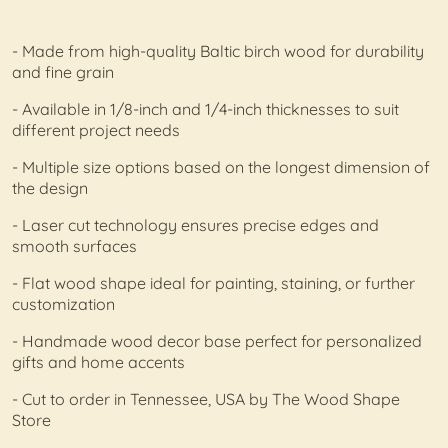
- Made from high-quality Baltic birch wood for durability
and fine grain
- Available in 1/8-inch and 1/4-inch thicknesses to suit
different project needs
- Multiple size options based on the longest dimension of
the design
- Laser cut technology ensures precise edges and
smooth surfaces
- Flat wood shape ideal for painting, staining, or further
customization
- Handmade wood decor base perfect for personalized
gifts and home accents
- Cut to order in Tennessee, USA by The Wood Shape
Store