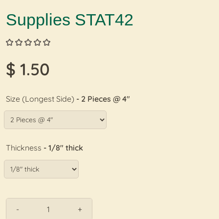
Supplies STAT42
$ 1.50
Size (Longest Side)
- 2 Pieces @ 4"
Thickness
- 1/8" thick
-
+