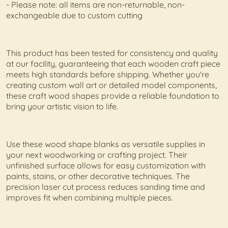
- Please note: all items are non-returnable, non-
exchangeable due to custom cutting
This product has been tested for consistency and quality
at our facility, guaranteeing that each wooden craft piece
meets high standards before shipping. Whether you're
creating custom wall art or detailed model components,
these craft wood shapes provide a reliable foundation to
bring your artistic vision to life.
Use these wood shape blanks as versatile supplies in
your next woodworking or crafting project. Their
unfinished surface allows for easy customization with
paints, stains, or other decorative techniques. The
precision laser cut process reduces sanding time and
improves fit when combining multiple pieces.