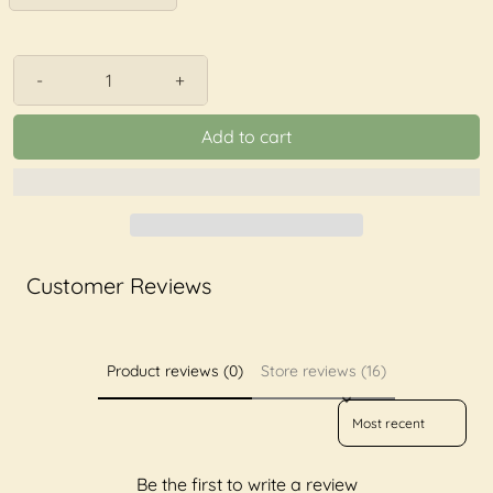
-
+
Add to cart
Customer Reviews
Product reviews (0)
Store reviews (16)
Sort reviews by
Be the first to write a review