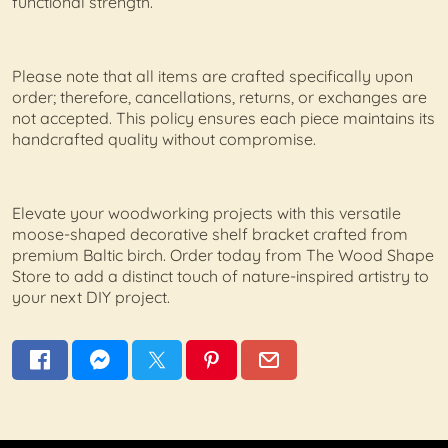
functional strength.
Please note that all items are crafted specifically upon
order; therefore, cancellations, returns, or exchanges are
not accepted. This policy ensures each piece maintains its
handcrafted quality without compromise.
Elevate your woodworking projects with this versatile
moose-shaped decorative shelf bracket crafted from
premium Baltic birch. Order today from The Wood Shape
Store to add a distinct touch of nature-inspired artistry to
your next DIY project.