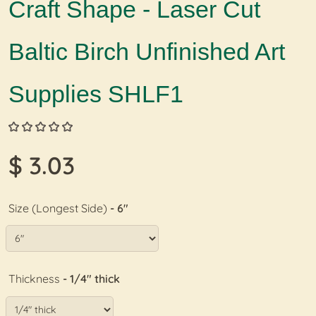
Craft Shape - Laser Cut
Baltic Birch Unfinished Art
Supplies SHLF1
$ 3.03
Size (Longest Side)
- 6"
Thickness
- 1/4" thick