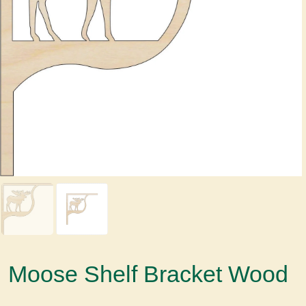
Moose Shelf Bracket Wood