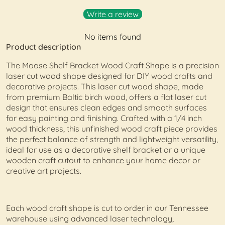
Write a review
No items found
Product description
The Moose Shelf Bracket Wood Craft Shape is a precision
laser cut wood shape designed for DIY wood crafts and
decorative projects. This laser cut wood shape, made
from premium Baltic birch wood, offers a flat laser cut
design that ensures clean edges and smooth surfaces
for easy painting and finishing. Crafted with a 1/4 inch
wood thickness, this unfinished wood craft piece provides
the perfect balance of strength and lightweight versatility,
ideal for use as a decorative shelf bracket or a unique
wooden craft cutout to enhance your home decor or
creative art projects.
Each wood craft shape is cut to order in our Tennessee
warehouse using advanced laser technology,