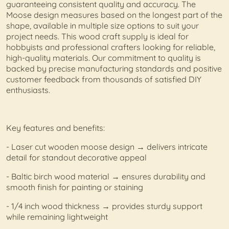
guaranteeing consistent quality and accuracy. The
Moose design measures based on the longest part of the
shape, available in multiple size options to suit your
project needs. This wood craft supply is ideal for
hobbyists and professional crafters looking for reliable,
high-quality materials. Our commitment to quality is
backed by precise manufacturing standards and positive
customer feedback from thousands of satisfied DIY
enthusiasts.
Key features and benefits:
- Laser cut wooden moose design → delivers intricate
detail for standout decorative appeal
- Baltic birch wood material → ensures durability and
smooth finish for painting or staining
- 1/4 inch wood thickness → provides sturdy support
while remaining lightweight