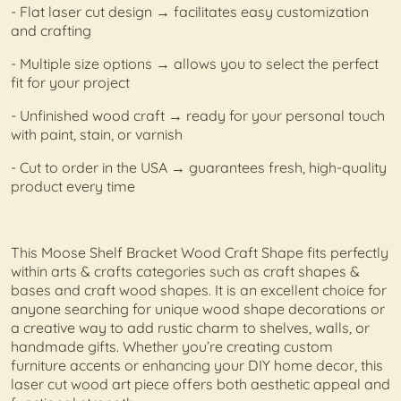
- Flat laser cut design → facilitates easy customization
and crafting
- Multiple size options → allows you to select the perfect
fit for your project
- Unfinished wood craft → ready for your personal touch
with paint, stain, or varnish
- Cut to order in the USA → guarantees fresh, high-quality
product every time
This Moose Shelf Bracket Wood Craft Shape fits perfectly
within arts & crafts categories such as craft shapes &
bases and craft wood shapes. It is an excellent choice for
anyone searching for unique wood shape decorations or
a creative way to add rustic charm to shelves, walls, or
handmade gifts. Whether you’re creating custom
furniture accents or enhancing your DIY home decor, this
laser cut wood art piece offers both aesthetic appeal and