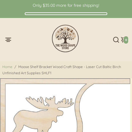
Only
$35.00
more for free shipping!
0
Home
/
Moose Shelf Bracket Wood Craft Shape - Laser Cut Baltic Birch
Unfinished Art Supplies SHLF1