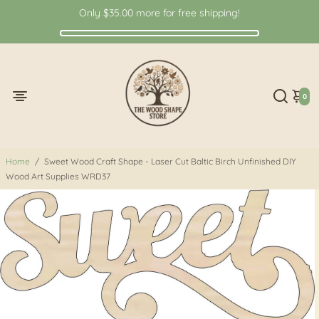
Only
$35.00
more for free shipping!
0
Home
/
Sweet Wood Craft Shape - Laser Cut Baltic Birch Unfinished DIY
Wood Art Supplies WRD37