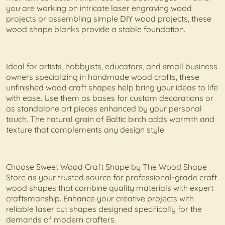
you are working on intricate laser engraving wood
projects or assembling simple DIY wood projects, these
wood shape blanks provide a stable foundation.
Ideal for artists, hobbyists, educators, and small business
owners specializing in handmade wood crafts, these
unfinished wood craft shapes help bring your ideas to life
with ease. Use them as bases for custom decorations or
as standalone art pieces enhanced by your personal
touch. The natural grain of Baltic birch adds warmth and
texture that complements any design style.
Choose Sweet Wood Craft Shape by The Wood Shape
Store as your trusted source for professional-grade craft
wood shapes that combine quality materials with expert
craftsmanship. Enhance your creative projects with
reliable laser cut shapes designed specifically for the
demands of modern crafters.