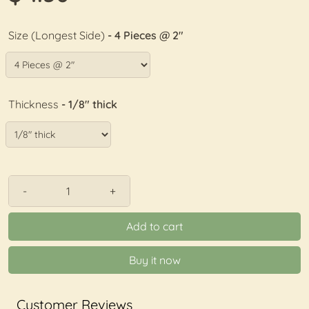
Size (Longest Side)
- 4 Pieces @ 2"
Thickness
- 1/8" thick
-
+
Add to cart
Buy it now
Customer Reviews