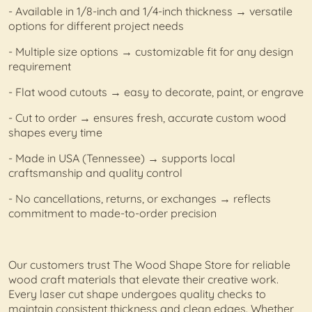
- Available in 1/8-inch and 1/4-inch thickness → versatile
options for different project needs
- Multiple size options → customizable fit for any design
requirement
- Flat wood cutouts → easy to decorate, paint, or engrave
- Cut to order → ensures fresh, accurate custom wood
shapes every time
- Made in USA (Tennessee) → supports local
craftsmanship and quality control
- No cancellations, returns, or exchanges → reflects
commitment to made-to-order precision
Our customers trust The Wood Shape Store for reliable
wood craft materials that elevate their creative work.
Every laser cut shape undergoes quality checks to
maintain consistent thickness and clean edges. Whether