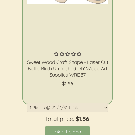
The Wood Shape Store
Sweet Wood Craft Shape - Laser Cut
Baltic Birch Unfinished DIY Wood Art
Supplies WRD37
$1.56
Total price:
$1.56
Take the deal