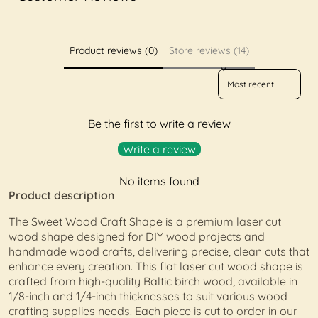
Product reviews (0)
Store reviews (14)
Sort reviews by
Be the first to write a review
Write a review
No items found
Product description
The Sweet Wood Craft Shape is a premium laser cut
wood shape designed for DIY wood projects and
handmade wood crafts, delivering precise, clean cuts that
enhance every creation. This flat laser cut wood shape is
crafted from high-quality Baltic birch wood, available in
1/8-inch and 1/4-inch thicknesses to suit various wood
crafting supplies needs. Each piece is cut to order in our