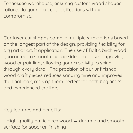
Tennessee warehouse, ensuring custom wood shapes
tailored to your project specifications without
compromise.
Our laser cut shapes come in multiple size options based
on the longest part of the design, providing flexibility for
any art or craft application. The use of Baltic birch wood
guarantees a smooth surface ideal for laser engraving
wood or painting, allowing your creativity to shine
through every detail. The precision of our unfinished
wood craft pieces reduces sanding time and improves
the final look, making them perfect for both beginners
and experienced crafters.
Key features and benefits:
- High-quality Baltic birch wood → durable and smooth
surface for superior finishing