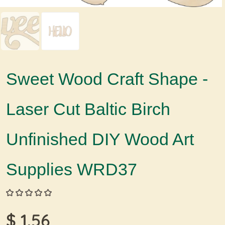
Sweet Wood Craft Shape -
Laser Cut Baltic Birch
Unfinished DIY Wood Art
Supplies WRD37
$ 1.56