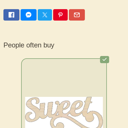
People often buy